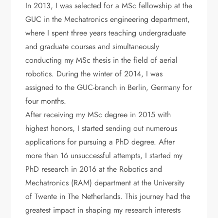
In 2013, I was selected for a MSc fellowship at the
GUC in the Mechatronics engineering department,
where I spent three years teaching undergraduate
and graduate courses and simultaneously
conducting my MSc thesis in the field of aerial
robotics. During the winter of 2014, I was
assigned to the GUC-branch in Berlin, Germany for
four months.
After receiving my MSc degree in 2015 with
highest honors, I started sending out numerous
applications for pursuing a PhD degree. After
more than 16 unsuccessful attempts, I started my
PhD research in 2016 at the Robotics and
Mechatronics (RAM) department at the University
of Twente in The Netherlands. This journey had the
greatest impact in shaping my research interests