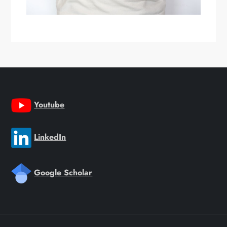
Youtube
LinkedIn
Google Scholar