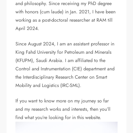
and philosophy. Since receiving my PhD degree
with honors (cum laude) in Jan. 2021, I have been
working as a post-doctoral researcher at RAM till
April 2024.
Since August 2024, I am an assistant professor in
King Fahd University for Petroleum and Minerals
(KFUPM), Saudi Arabia. I am affiliated to the
Control and Instrumentation (CIE) department and
the Interdisciplinary Research Center on Smart
Mobility and Logistics (IRC-SML).
If you want to know more on my journey so far
and my research works and interests, then you’ll
find what you’re looking for in this website.