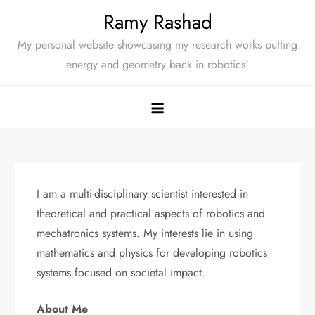
Skip
Ramy Rashad
to
My personal website showcasing my research works putting
content
energy and geometry back in robotics!
I am a multi-disciplinary scientist interested in
theoretical and practical aspects of robotics and
mechatronics systems. My interests lie in using
mathematics and physics for developing robotics
systems focused on societal impact.
About Me