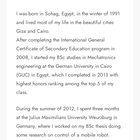
I was born in Sohag, Egypt, in the winter of 1991
and lived most of my life in the beautiful cities
Giza and Cairo.
After completing the International General
Certificate of Secondary Education program in
2008, I started my BSc studies in Mechatronics
engineering at the German University in Cairo
(GUC) in Egypt, which I completed in 2013 with
highest honors ranking among the top 5 of my
class.
During the summer of 2012, I spent three months
at the Julius Maximilians University Weurzburg in
Germany, where I worked on my BSc thesis doing
some research on control of a mobile robot.