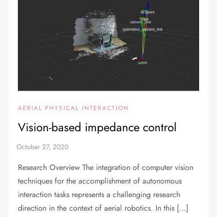
AERIAL PHYSICAL INTERACTION
Vision-based impedance control
Research Overview The integration of computer vision
techniques for the accomplishment of autonomous
interaction tasks represents a challenging research
direction in the context of aerial robotics. In this […]