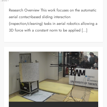
Research Overview This work focuses on the automatic
aerial contact-based sliding interaction
(inspection/cleaning) tasks in aerial robotics allowing a
3D force with a constant norm to be applied […]