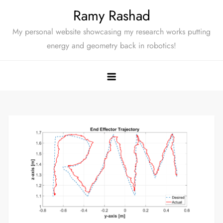
Skip
Ramy Rashad
to
My personal website showcasing my research works putting
content
energy and geometry back in robotics!