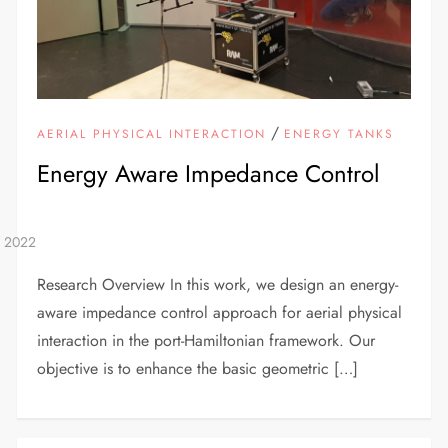
/
AERIAL PHYSICAL INTERACTION
ENERGY TANKS
Energy Aware Impedance Control
Research Overview In this work, we design an energy-
aware impedance control approach for aerial physical
interaction in the port-Hamiltonian framework. Our
objective is to enhance the basic geometric […]