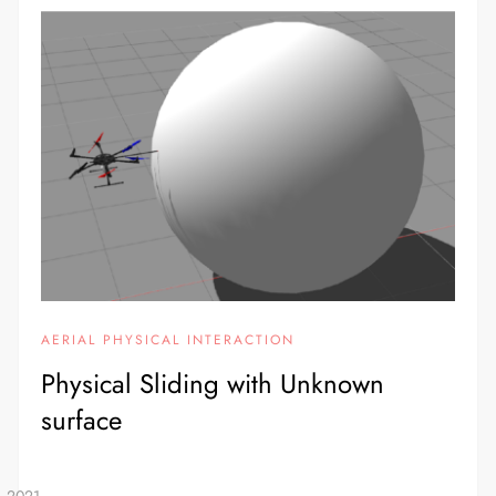
AERIAL PHYSICAL INTERACTION
Physical Sliding with Unknown
surface