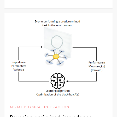
AERIAL PHYSICAL INTERACTION