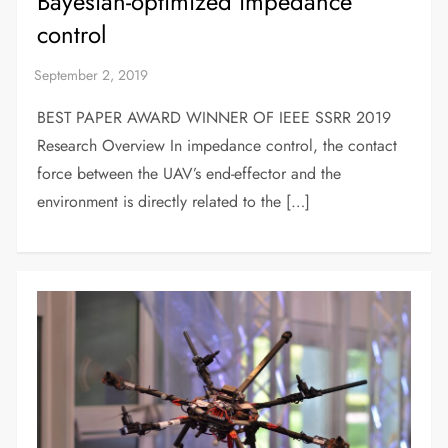
Bayesian-optimized impedance
control
BEST PAPER AWARD WINNER OF IEEE SSRR 2019
Research Overview In impedance control, the contact
force between the UAV’s end-effector and the
environment is directly related to the […]