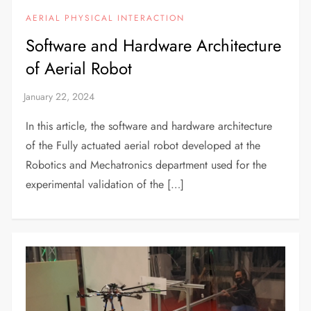
AERIAL PHYSICAL INTERACTION
Software and Hardware Architecture
of Aerial Robot
In this article, the software and hardware architecture
of the Fully actuated aerial robot developed at the
Robotics and Mechatronics department used for the
experimental validation of the […]