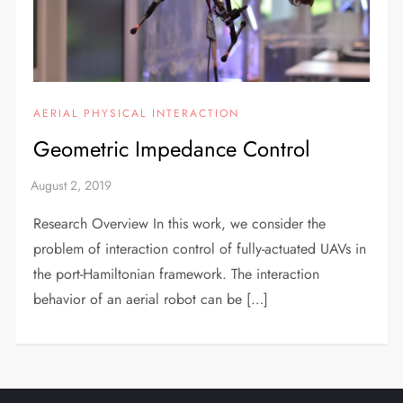
AERIAL PHYSICAL INTERACTION
Geometric Impedance Control
Research Overview In this work, we consider the
problem of interaction control of fully-actuated UAVs in
the port-Hamiltonian framework. The interaction
behavior of an aerial robot can be […]