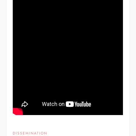
DISSEMINATION