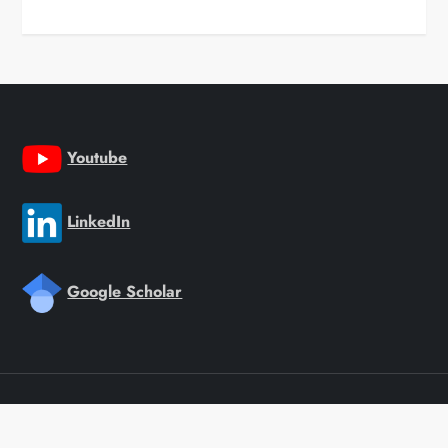
Youtube
LinkedIn
Google Scholar