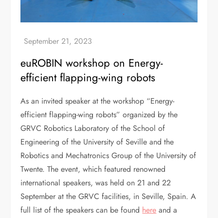
euROBIN workshop on Energy-
efficient flapping-wing robots
As an invited speaker at the workshop “Energy-
efficient flapping-wing robots” organized by the
GRVC Robotics Laboratory of the School of
Engineering of the University of Seville and the
Robotics and Mechatronics Group of the University of
Twente. The event, which featured renowned
international speakers, was held on 21 and 22
September at the GRVC facilities, in Seville, Spain. A
full list of the speakers can be found
here
and a