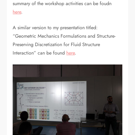
summary of the workshop activities can be foudn
here
.
A similar version to my presentation titled:
“Geometric Mechanics Formulations and Structure-
Preserving Discretization for Fluid Structure
Interaction” can be found
here
.