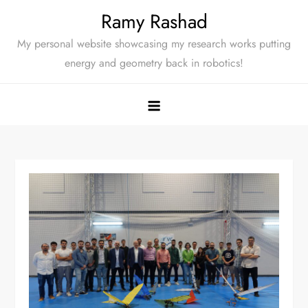
Skip
Ramy Rashad
to
My personal website showcasing my research works putting
content
energy and geometry back in robotics!