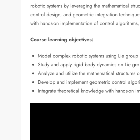
robotic systems by leveraging the mathematical stru
control design, and geometric integration technique
with hands-on implementation of control algorithms,
Course learning objectives:
Model complex robotic systems using Lie group 
Study and apply rigid body dynamics on Lie grou
Analyze and utilize the mathematical structures o
Develop and implement geometric control algorit
Integrate theoretical knowledge with hands-on i