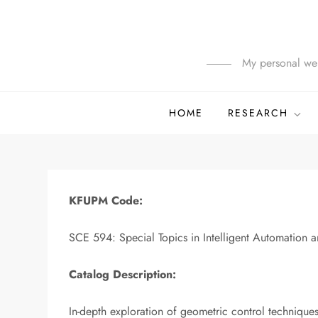
Skip
to
content
My personal web
HOME
RESEARCH
KFUPM Code:
SCE 594: Special Topics in Intelligent Automation 
Catalog Description:
In-depth exploration of geometric control technique