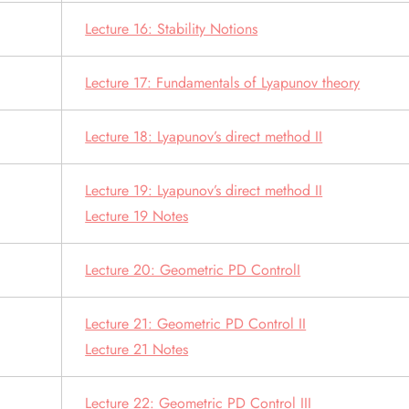
Lecture 16: Stability Notions
Lecture 17: Fundamentals of Lyapunov theory
Lecture 18: Lyapunov’s direct method II
Lecture 19: Lyapunov’s direct method II
Lecture 19 Notes
Lecture 20: Geometric PD ControlI
Lecture 21: Geometric PD Control II
Lecture 21 Notes
Lecture 22: Geometric PD Control III