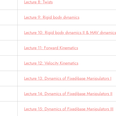
Lecture 8: Twists
Lecture 9: Rigid body dynamics
Lecture 10: Rigid body dynamics II & MAV dynamic
Lecture 11: Forward Kinematics
Lecture 12: Velocity Kinematics
Lecture 13: Dynamics of Fixed-base Manipulators I
Lecture 14: Dynamics of Fixed-base Manipulators II
Lecture 15: Dynamics of Fixed-base Manipulators III