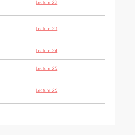
Lecture 22
Lecture 23
Lecture 24
Lecture 25
Lecture 26