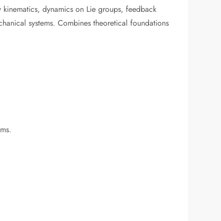
dy kinematics, dynamics on Lie groups, feedback
chanical systems. Combines theoretical foundations
ems.