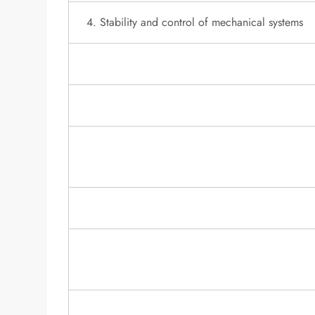
4. Stability and control of mechanical systems