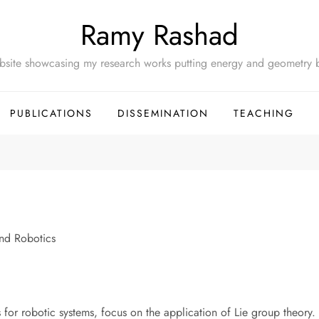
Ramy Rashad
site showcasing my research works putting energy and geometry b
PUBLICATIONS
DISSEMINATION
TEACHING
and Robotics
s for robotic systems, focus on the application of Lie group theor