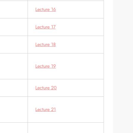
Lecture 16
Lecture 17
Lecture 18
Lecture 19
Lecture 20
Lecture 21