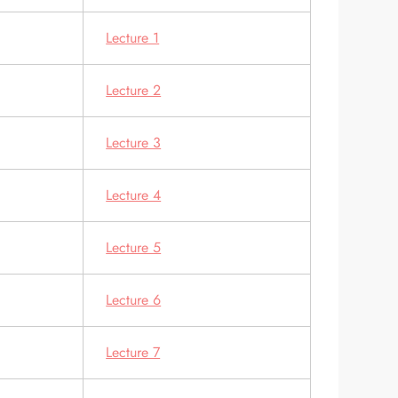
Lecture 1
Lecture 2
Lecture 3
Lecture 4
Lecture 5
Lecture 6
Lecture 7