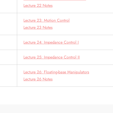
Lecture 22 Notes
Lecture 23: Motion Control
Lecture 23 Notes
Lecture 24: Impedance Control I
Lecture 25: Impedance Control II
Lecture 26: Floating-base Manipulators
Lecture 26 Notes