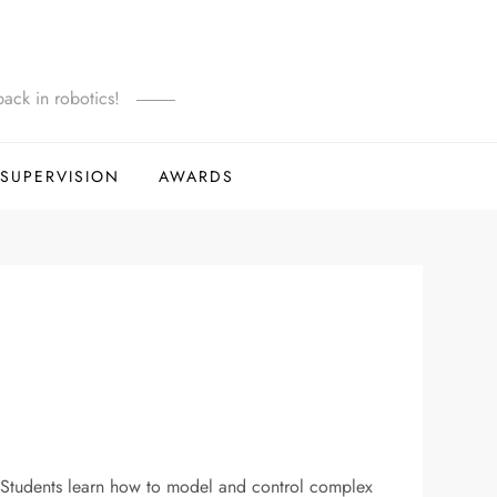
ack in robotics!
SUPERVISION
AWARDS
y. Students learn how to model and control complex