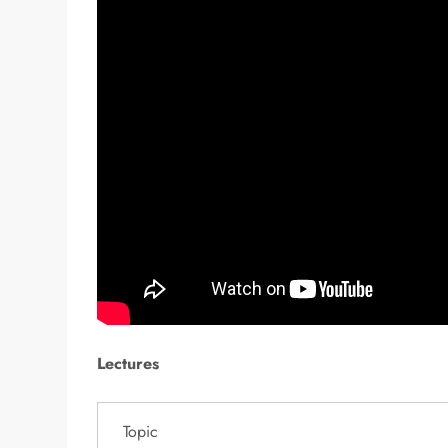
Lectures
Topic