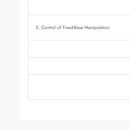
5. Control of Fixed-Base Manipulators