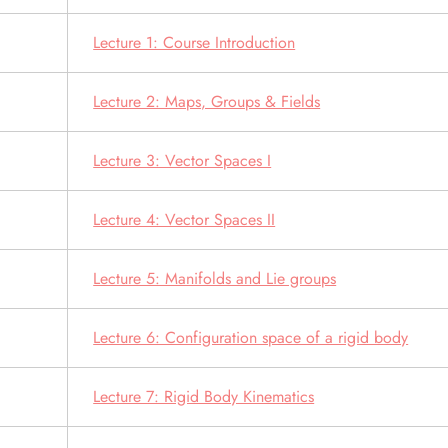
Lecture 1: Course Introduction
Lecture 2: Maps, Groups & Fields
Lecture 3: Vector Spaces I
Lecture 4: Vector Spaces II
Lecture 5: Manifolds and Lie groups
Lecture 6: Configuration space of a rigid body
Lecture 7: Rigid Body Kinematics