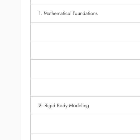
1. Mathematical foundations
2. Rigid Body Modeling