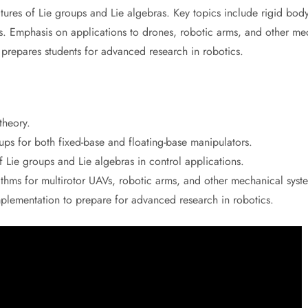
ctures of Lie groups and Lie algebras. Key topics include rigid bo
s. Emphasis on applications to drones, robotic arms, and other me
 prepares students for advanced research in robotics.
theory.
ps for both fixed-base and floating-base manipulators.
f Lie groups and Lie algebras in control applications.
hms for multirotor UAVs, robotic arms, and other mechanical syst
mplementation to prepare for advanced research in robotics.