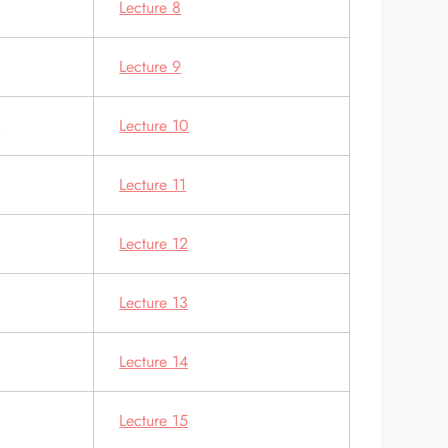
Lecture 8
Lecture 9
s
Lecture 10
Lecture 11
Lecture 12
Lecture 13
Lecture 14
Lecture 15