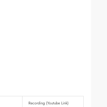
Recording (Youtube Link)