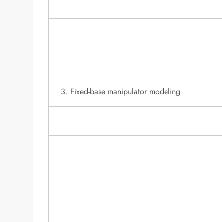
3. Fixed-base manipulator modeling